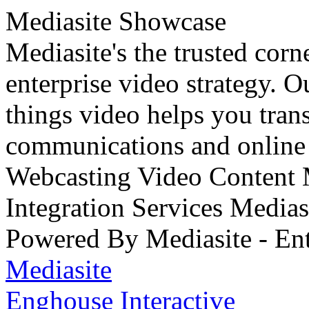
Mediasite Showcase
Mediasite's the trusted cor
enterprise video strategy. 
things video helps you tran
communications and online 
Webcasting Video Content
Integration Services Medi
Powered By Mediasite - Ent
Mediasite
Enghouse Interactive