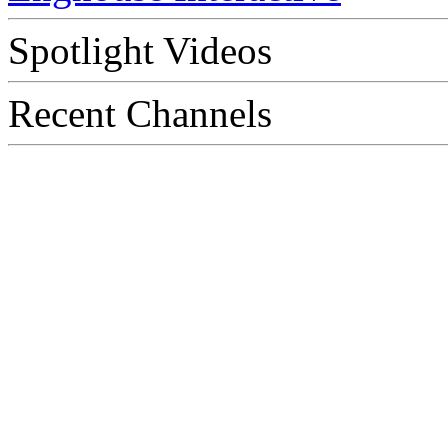
Spotlight Videos
Recent Channels