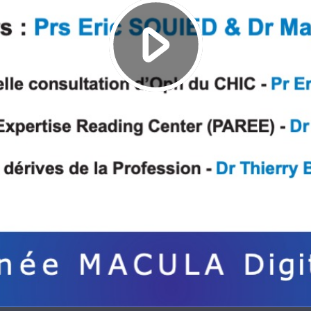
Play
Video